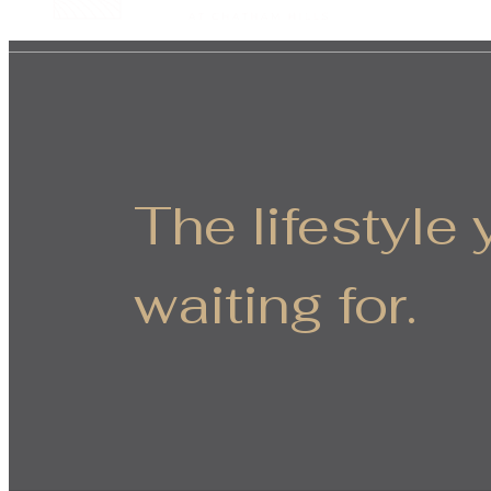
The lifestyle
waiting for.