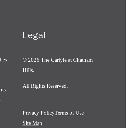
Legal
ies
© 2026 The Carlyle at Chatham
Hills.
All Rights Reserved.
nts
t
Privacy Policy
Terms of Use
Site Map