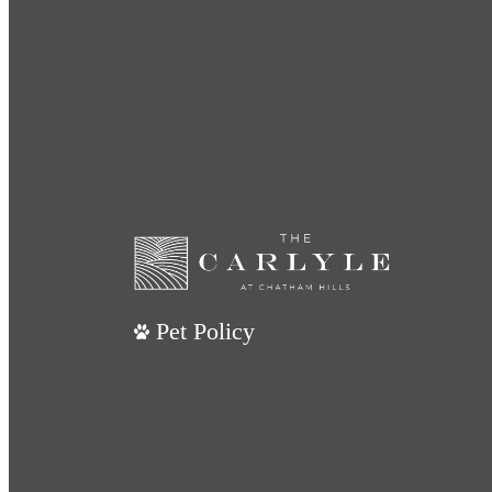
Pet Policy