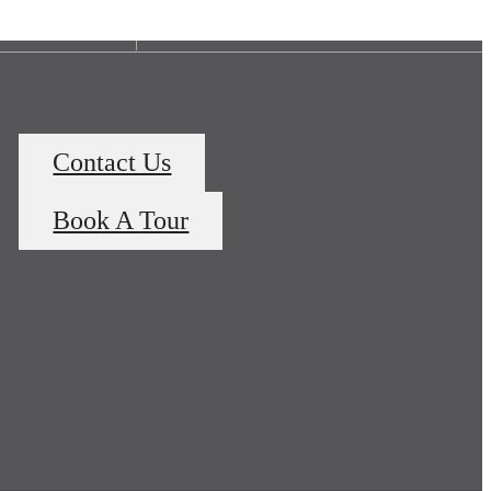
Contact Us
Book A Tour