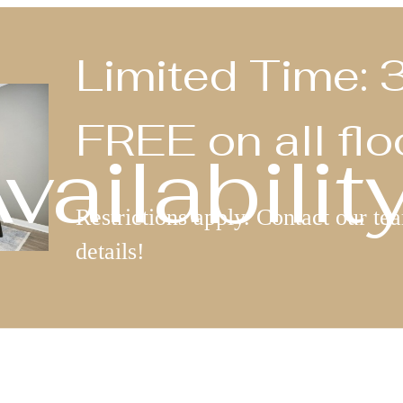
Limited Time
FREE on all flo
ailabilit
Restrictions apply. Contact our te
details!
Book a Tour
Call us at
(76