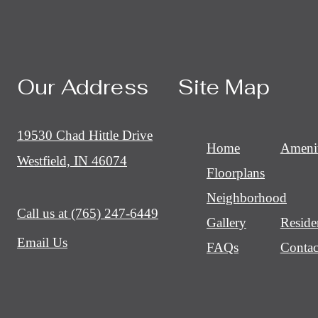
Our Address
Site Map
19530 Chad Hittle Drive
Home
Amenit
Westfield, IN 46074
Floorplans
Neighborhood
Call us at
(765) 247-6449
Gallery
Reside
Email Us
FAQs
Contac