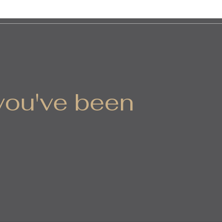
 you've been