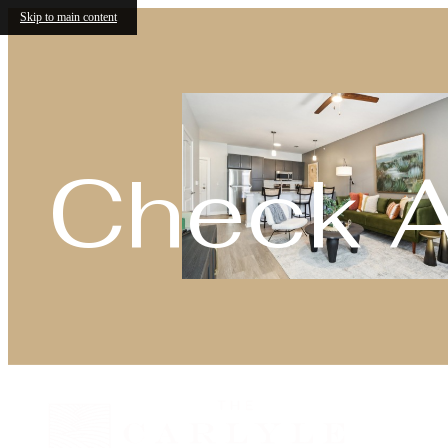
Skip to main content
Check Av