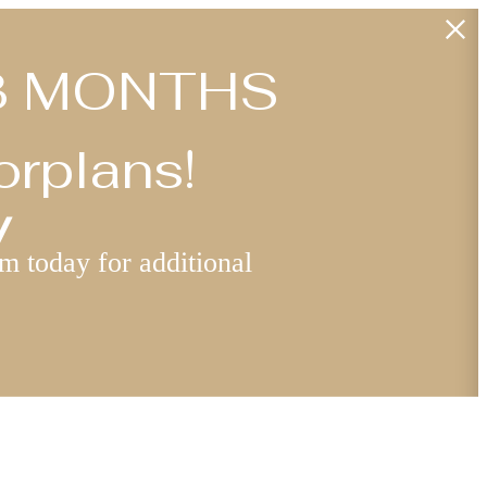
: 3 MONTHS
orplans!
y
am today for additional
Find Your Home
5) 247-6449